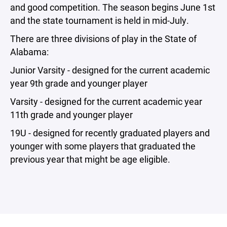
and good competition. The season begins June 1st
and the state tournament is held in mid-July.
There are three divisions of play in the State of
Alabama:
Junior Varsity - designed for the current academic
year 9th grade and younger player
Varsity - designed for the current academic year
11th grade and younger player
19U - designed for recently graduated players and
younger with some players that graduated the
previous year that might be age eligible.