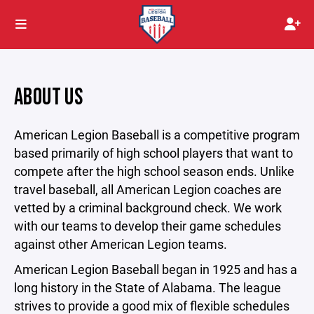
ABOUT US
American Legion Baseball is a competitive program
based primarily of high school players that want to
compete after the high school season ends. Unlike
travel baseball, all American Legion coaches are
vetted by a criminal background check. We work
with our teams to develop their game schedules
against other American Legion teams.
American Legion Baseball began in 1925 and has a
long history in the State of Alabama. The league
strives to provide a good mix of flexible schedules