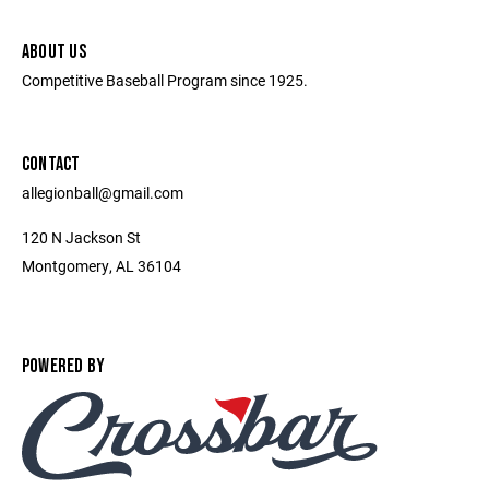
ABOUT US
Competitive Baseball Program since 1925.
CONTACT
allegionball@gmail.com
120 N Jackson St
Montgomery, AL 36104
POWERED BY