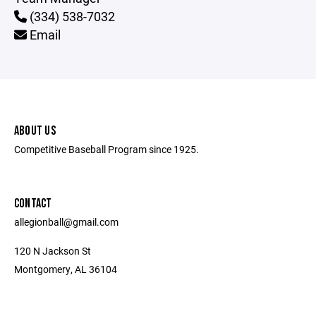
(334) 538-7032
Email
ABOUT US
Competitive Baseball Program since 1925.
CONTACT
allegionball@gmail.com
120 N Jackson St
Montgomery, AL 36104