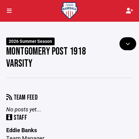
2026 Summer Season
MONTGOMERY POST 1918
VARSITY
TEAM FEED
No posts yet...
STAFF
Eddie Banks
Team Manager