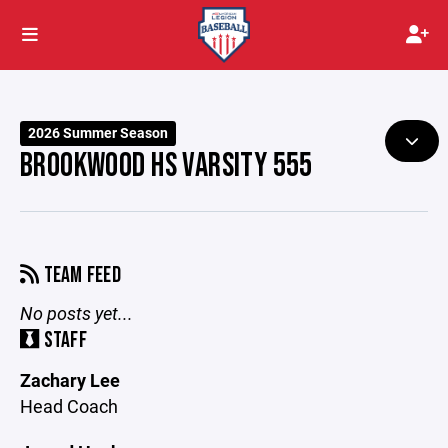
2026 Summer Season
BROOKWOOD HS VARSITY 555
TEAM FEED
No posts yet...
STAFF
Zachary Lee
Head Coach