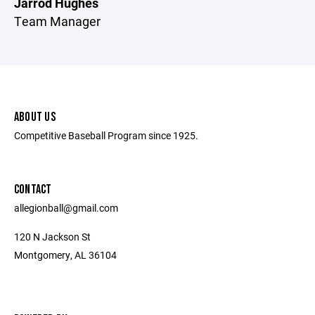
Jarrod Hughes
Team Manager
ABOUT US
Competitive Baseball Program since 1925.
CONTACT
allegionball@gmail.com
120 N Jackson St
Montgomery, AL 36104