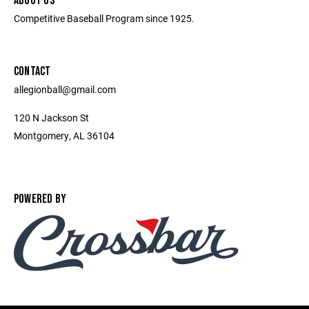
ABOUT US
Competitive Baseball Program since 1925.
CONTACT
allegionball@gmail.com
120 N Jackson St
Montgomery, AL 36104
POWERED BY