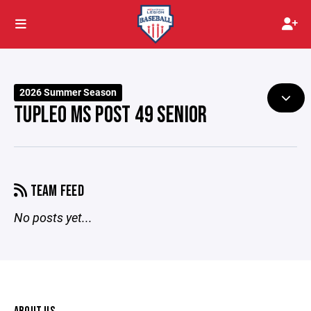
2026 Summer Season
TUPLEO MS POST 49 SENIOR
TEAM FEED
No posts yet...