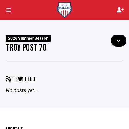
2026 Summer Season
TROY POST 70
TEAM FEED
No posts yet...