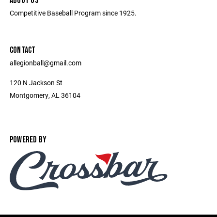
ABOUT US
Competitive Baseball Program since 1925.
CONTACT
allegionball@gmail.com
120 N Jackson St
Montgomery, AL 36104
POWERED BY