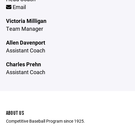
Email
Victoria Milligan
Team Manager
Allen Davenport
Assistant Coach
Charles Prehn
Assistant Coach
ABOUT US
Competitive Baseball Program since 1925.