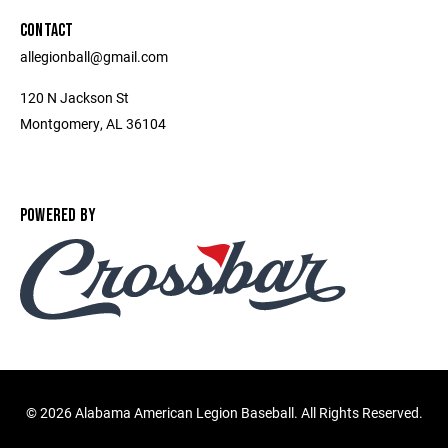
CONTACT
allegionball@gmail.com
120 N Jackson St
Montgomery, AL 36104
POWERED BY
©
2026 Alabama American Legion Baseball. All Rights Reserved.