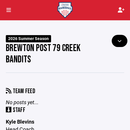
2026 Summer Season
BREWTON POST 79 CREEK
BANDITS
TEAM FEED
No posts yet...
STAFF
Kyle Blevins
Head Coach