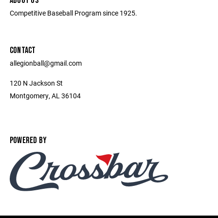
ABOUT US
Competitive Baseball Program since 1925.
CONTACT
allegionball@gmail.com
120 N Jackson St
Montgomery, AL 36104
POWERED BY