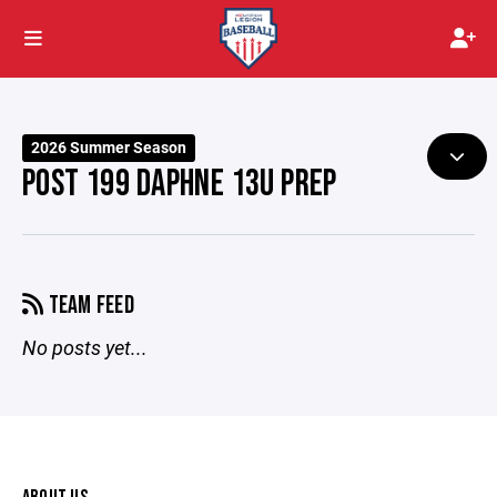
2026 Summer Season
POST 199 DAPHNE 13U PREP
TEAM FEED
No posts yet...