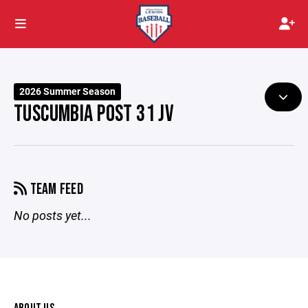
2026 Summer Season
TUSCUMBIA POST 31 JV
TEAM FEED
No posts yet...