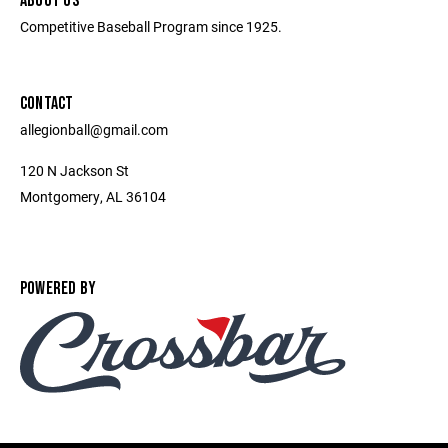
ABOUT US
Competitive Baseball Program since 1925.
CONTACT
allegionball@gmail.com
120 N Jackson St
Montgomery, AL 36104
POWERED BY