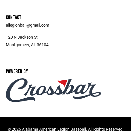
CONTACT
allegionball@gmail.com
120 N Jackson St
Montgomery, AL 36104
POWERED BY
©
2026 Alabama American Legion Baseball. All Rights Reserved.