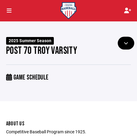
2025 Summer Season
POST 70 TROY VARSITY
GAME SCHEDULE
ABOUT US
Competitive Baseball Program since 1925.