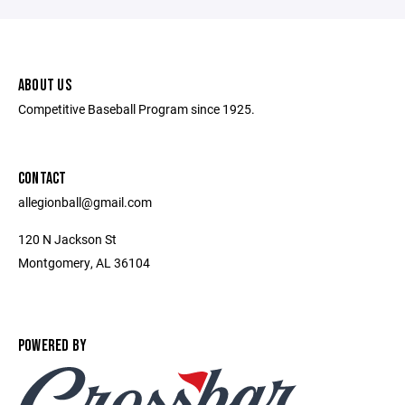
ABOUT US
Competitive Baseball Program since 1925.
CONTACT
allegionball@gmail.com
120 N Jackson St
Montgomery, AL 36104
POWERED BY