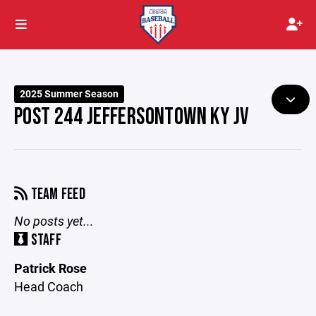
2025 Summer Season
POST 244 JEFFERSONTOWN KY JV
TEAM FEED
No posts yet...
STAFF
Patrick Rose
Head Coach