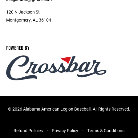
120 N Jackson St
Montgomery, AL 36104
POWERED BY
©
2026 Alabama American Legion Baseball. All Rights Reserved.
Refund Policies
Privacy Policy
Terms & Conditions