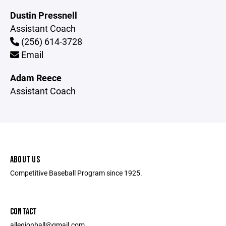
Dustin Pressnell
Assistant Coach
(256) 614-3728
Email
Adam Reece
Assistant Coach
ABOUT US
Competitive Baseball Program since 1925.
CONTACT
allegionball@gmail.com