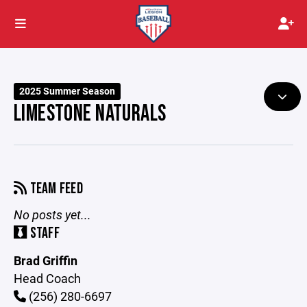
2025 Summer Season
LIMESTONE NATURALS
TEAM FEED
No posts yet...
STAFF
Brad Griffin
Head Coach
(256) 280-6697