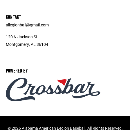
CONTACT
allegionball@gmail.com
120 N Jackson St
Montgomery, AL 36104
POWERED BY
©
2026 Alabama American Legion Baseball. All Rights Reserved.