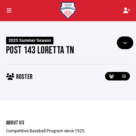
2025 Summer Season
POST 143 LORETTA TN
ROSTER
ABOUT US
Competitive Baseball Program since 1925.