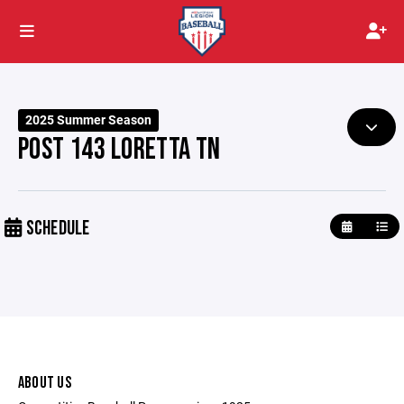
2025 Summer Season
POST 143 LORETTA TN
SCHEDULE
ABOUT US