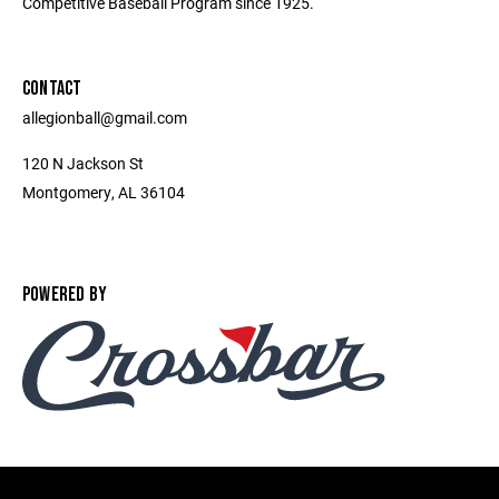
Competitive Baseball Program since 1925.
CONTACT
allegionball@gmail.com
120 N Jackson St
Montgomery, AL 36104
POWERED BY