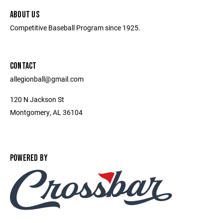
ABOUT US
Competitive Baseball Program since 1925.
CONTACT
allegionball@gmail.com
120 N Jackson St
Montgomery, AL 36104
POWERED BY