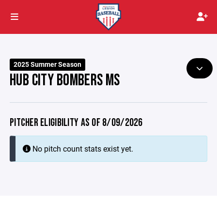
2025 Summer Season
HUB CITY BOMBERS MS
PITCHER ELIGIBILITY AS OF 8/09/2026
No pitch count stats exist yet.