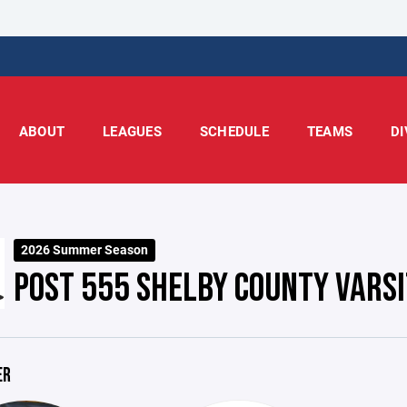
ABOUT
LEAGUES
SCHEDULE
TEAMS
DI
2026 Summer Season
POST 555 SHELBY COUNTY VARS
ER