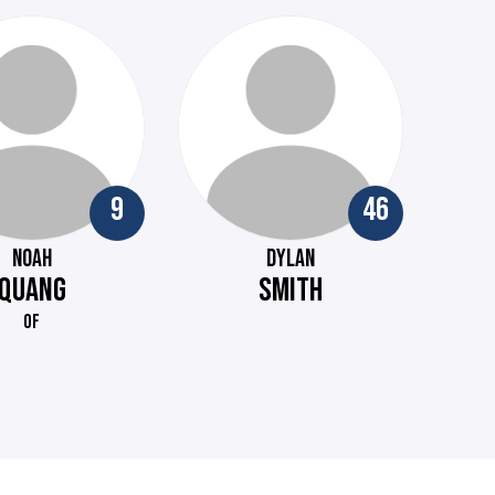
9
46
NOAH
DYLAN
QUANG
SMITH
OF