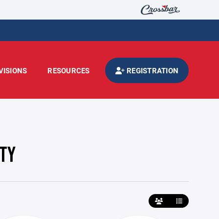
VISIONS
RESOURCES
REGISTRATION
ITY