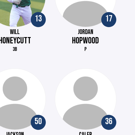
13
17
WILL
JORDAN
HONEYCUTT
HOPWOOD
3B
P
50
36
JACKSON
CALEB