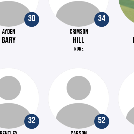
30
34
AYDEN
CRIMSON
GARY
HILL
NONE
32
52
BENTLEY
CARSON