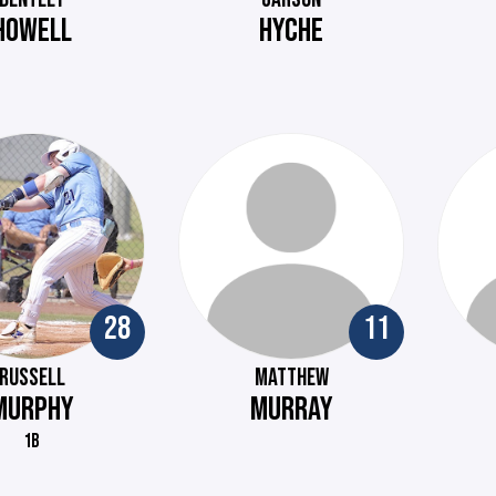
HOWELL
HYCHE
28
11
RUSSELL
MATTHEW
MURPHY
MURRAY
1B