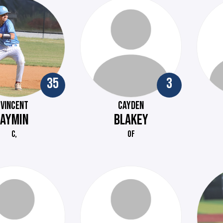
35
3
VINCENT
CAYDEN
AYMIN
BLAKEY
C,
OF