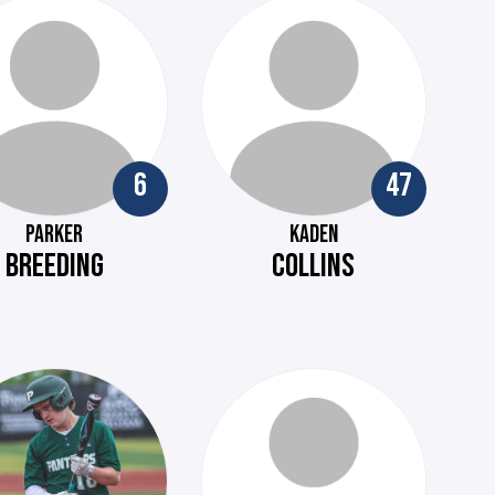
6
47
PARKER
KADEN
BREEDING
COLLINS