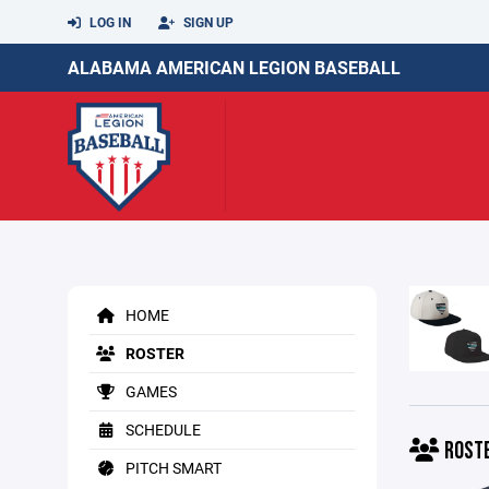
LOG IN
SIGN UP
ALABAMA AMERICAN LEGION BASEBALL
HOME
ROSTER
GAMES
SCHEDULE
ROST
PITCH SMART