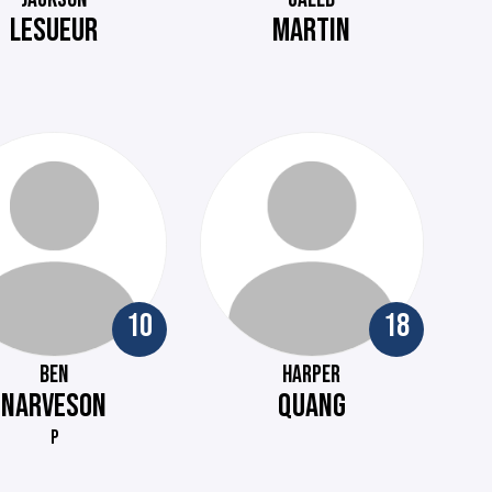
LESUEUR
MARTIN
10
18
BEN
HARPER
NARVESON
QUANG
P