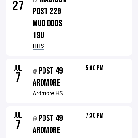
VS.
27
POST 229
MUD DOGS
19U
HHS
JUL
5:00 PM
POST 49
@
7
ARDMORE
Ardmore HS
JUL
7:30 PM
POST 49
@
7
ARDMORE