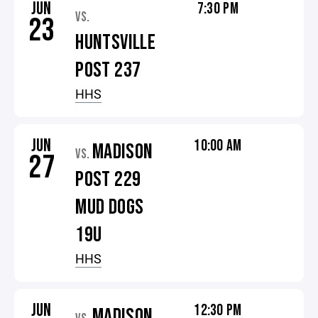
JUN
7:30 PM
VS.
23
HUNTSVILLE
POST 237
HHS
JUN
10:00 AM
MADISON
VS.
27
POST 229
MUD DOGS
19U
HHS
JUN
12:30 PM
MADISON