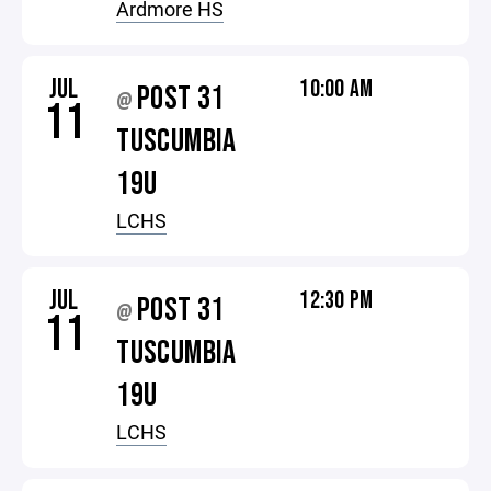
Ardmore HS
JUL
10:00 AM
POST 31
@
11
TUSCUMBIA
19U
LCHS
JUL
12:30 PM
POST 31
@
11
TUSCUMBIA
19U
LCHS