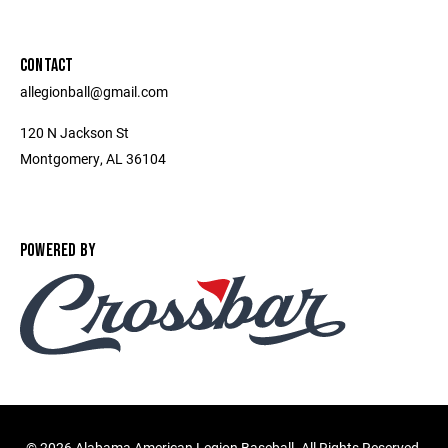
CONTACT
allegionball@gmail.com
120 N Jackson St
Montgomery, AL 36104
POWERED BY
©
2026 Alabama American Legion Baseball. All Rights Reserved.