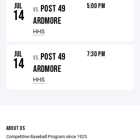
JUL
5:00 PM
POST 49
VS.
14
ARDMORE
HHS
JUL
7:30 PM
POST 49
VS.
14
ARDMORE
HHS
ABOUT US
Competitive Baseball Program since 1925.