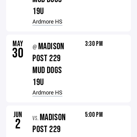
19U
Ardmore HS
MAY
3:30 PM
MADISON
@
30
POST 229
MUD DOGS
19U
Ardmore HS
JUN
5:00 PM
MADISON
VS.
2
POST 229