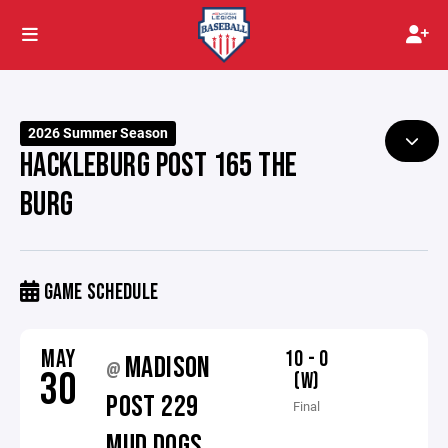
2026 Summer Season
HACKLEBURG POST 165 THE
BURG
GAME SCHEDULE
MAY
10 - 0
MADISON
@
30
(W)
POST 229
Final
MUD DOGS