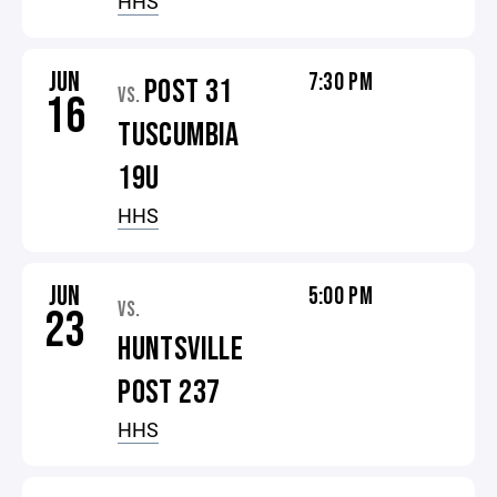
HHS
JUN
7:30 PM
POST 31
VS.
16
TUSCUMBIA
19U
HHS
JUN
5:00 PM
VS.
23
HUNTSVILLE
POST 237
HHS