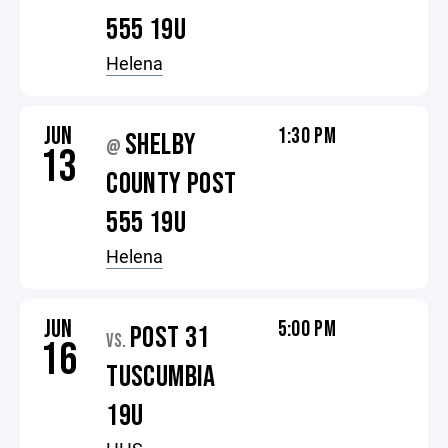
555 19U
Helena
JUN
1:30 PM
SHELBY
@
13
COUNTY POST
555 19U
Helena
JUN
5:00 PM
POST 31
VS.
16
TUSCUMBIA
19U