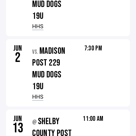
MUD DOGS
19U
HHS
JUN
7:30 PM
MADISON
VS.
2
POST 229
MUD DOGS
19U
HHS
JUN
11:00 AM
SHELBY
@
13
COUNTY POST