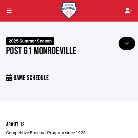
2025 Summer Season
POST 61 MONROEVILLE
GAME SCHEDULE
ABOUT US
Competitive Baseball Program since 1925.