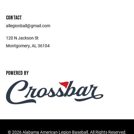
CONTACT
allegionball@gmail.com
120 N Jackson St
Montgomery, AL 36104
POWERED BY
©
2026 Alabama American Legion Baseball. All Rights Reserved.