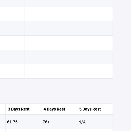
3 Days Rest
4 Days Rest
5 Days Rest
61-75
76+
N/A