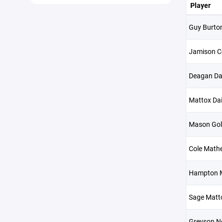
Player
Guy Burto
Jamison C
Deagan Da
Mattox Dai
Mason Go
Cole Math
Hampton 
Sage Matt
Greyson Ne