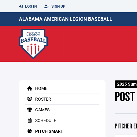
LOG IN
SIGN UP
ALABAMA AMERICAN LEGION BASEBALL
2025 Sum
HOME
POST
ROSTER
GAMES
SCHEDULE
PITCHER E
PITCH SMART