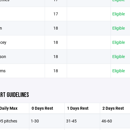
17
Eligible
n
18
Eligible
acey
18
Eligible
son
18
Eligible
iams
18
Eligible
RT GUIDELINES
Daily Max
0 Days Rest
1 Days Rest
2 Days Rest
95 pitches
1-30
31-45
46-60