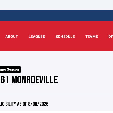
ABOUT
LEAGUES
SCHEDULE
TEAMS
DI
mer Season
 61 MONROEVILLE
LIGIBILITY AS OF 8/08/2026