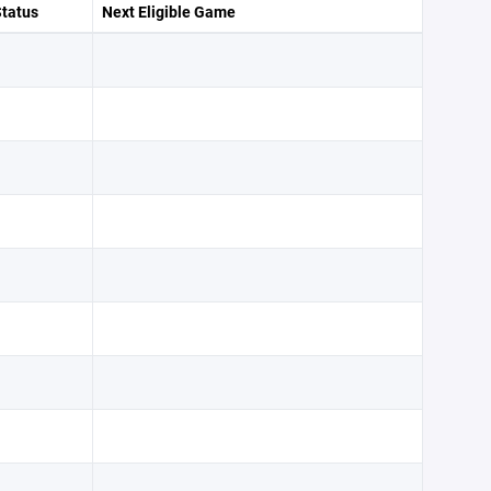
Status
Next Eligible Game