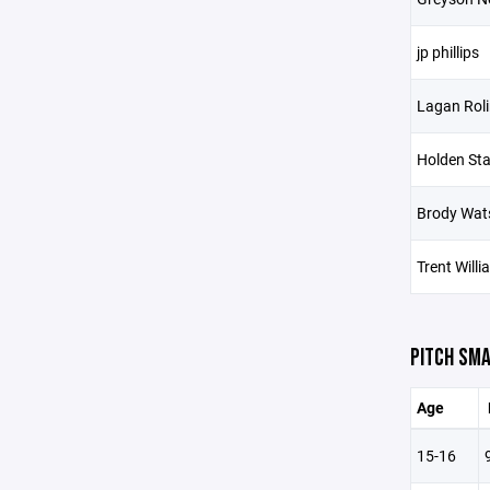
jp phillips
Lagan Roli
Holden St
Brody Wat
Trent Will
PITCH SMA
Age
15-16