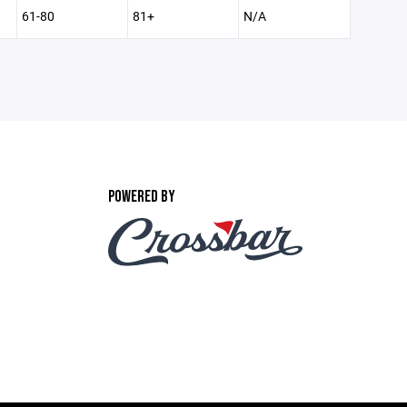
61-80
81+
N/A
POWERED BY