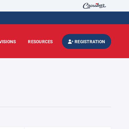
VISIONS
RESOURCES
REGISTRATION