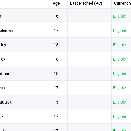
Age
Last Pitched (PC)
Current 
n
16
Eligible
oleman
17
Eligible
iley
18
Eligible
ley
18
Eligible
ldman
18
Eligible
eny
17
Eligible
Mattox
15
Eligible
ox
17
Eligible
ttles
17
Eligible