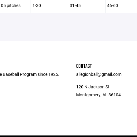
105 pitches
1-30
31-45
46-60
CONTACT
e Baseball Program since 1925.
allegionball@gmail.com
120 N Jackson St
Montgomery, AL 36104