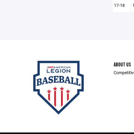
17-18
ABOUT US
Competitiv